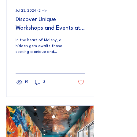
Jul 23, 2024
∙
2
min
Discover Unique
Workshops and Events at
The Joy Collective
In the heart of Maleny, a
hidden gem awaits those
seeking a unique and
enriching experience.
Nestled on Coral Street,
The Joy Collective...
19
3