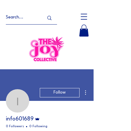
More actions
Follow
info601689
Admin
info601689
0 Followers
0 Following