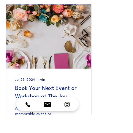
Jul 23, 2024
∙
1
min
Book Your Next Event or
Workshop at The Joy
Collective
Are you looking to host a
memorable event or
workshop in a versatile and
inspiring space? Look no
further than the vibrant