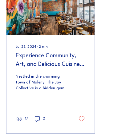
Jul 23, 2024
∙
2
min
Experience Community,
Art, and Delicious Cuisine
at The Joy Collective
Nestled in the charming
town of Maleny, The Joy
Collective is a hidden gem
waiting to be discovered. As
you step into this
versatile...
17
2