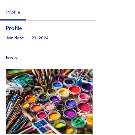
Profile
Profile
Join date: Jul 23, 2024
Posts