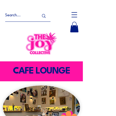
CAFE LOUNGE