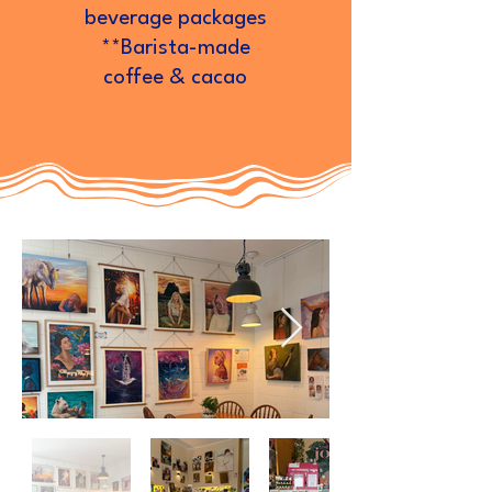
beverage packages
**Barista-made
coffee & cacao