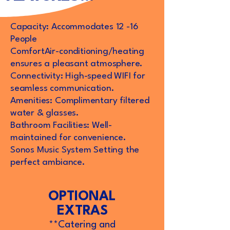
Capacity: Accommodates 12 -16
People
ComfortAir-conditioning/heating
ensures a pleasant atmosphere.
Connectivity: High-speed WIFI for
seamless communication.
Amenities: Complimentary filtered
water & glasses.
Bathroom Facilities: Well-
maintained for convenience.
Sonos Music System Setting the
perfect ambiance.
OPTIONAL
EXTRAS
**Catering and