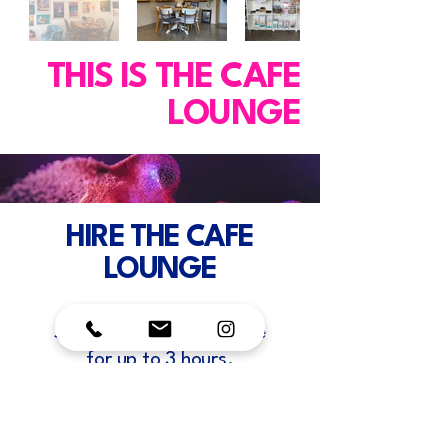
THIS IS THE CAFE
LOUNGE
HIRE THE CAFE
LOUNGE
$30 per hour booking fee
for up to 3 hours.
$100 Half day