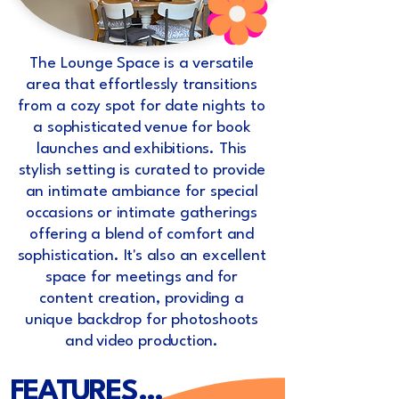
The Lounge Space is a versatile
area that effortlessly transitions
from a cozy spot for date nights to
a sophisticated venue for book
launches and exhibitions. This
stylish setting is curated to provide
an intimate ambiance for special
occasions or intimate gatherings
offering a blend of comfort and
sophistication. It's also an excellent
space for meetings and for
content creation, providing a
unique backdrop for photoshoots
and video production.
FEATURES...