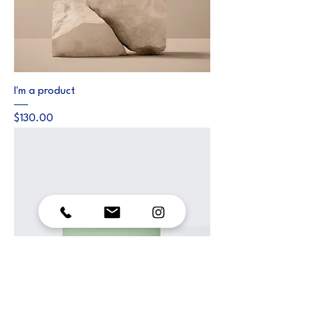
I'm a product
Price
$130.00