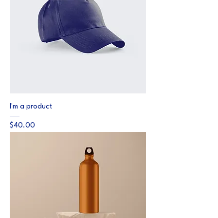
I'm a product
Price
$40.00