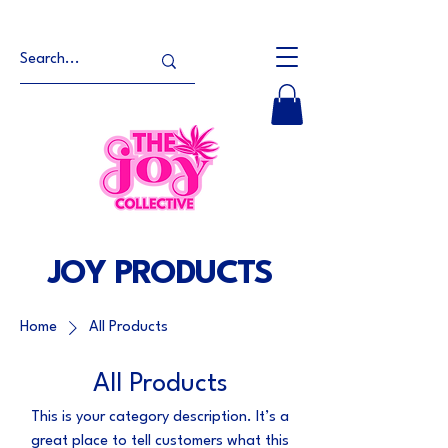
JOY PRODUCTS
Home
All Products
All Products
This is your category description. It’s a
great place to tell customers what this