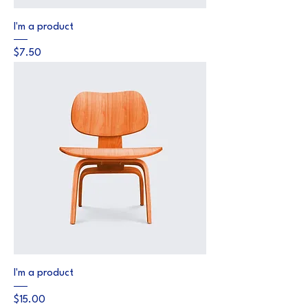
I'm a product
Price
$7.50
I'm a product
Price
$15.00