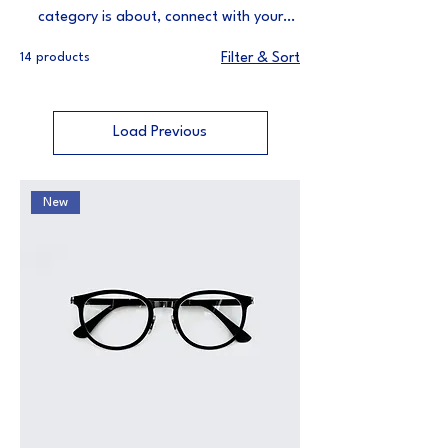
category is about, connect with your
audience and draw attention to your
14 products
Filter & Sort
products.
Load Previous
New