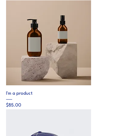
I'm a product
Price
$85.00