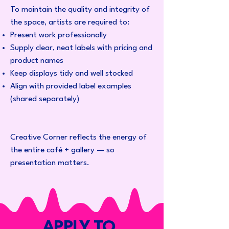
To maintain the quality and integrity of
the space, artists are required to:
Present work professionally
Supply clear, neat labels with pricing and
product names
Keep displays tidy and well stocked
Align with provided label examples
(shared separately)
Creative Corner reflects the energy of
the entire café + gallery — so
presentation matters.
APPLY TO