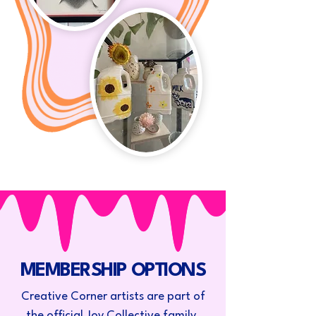
MEMBERSHIP OPTIONS
Creative Corner artists are part of
the official Joy Collective family.