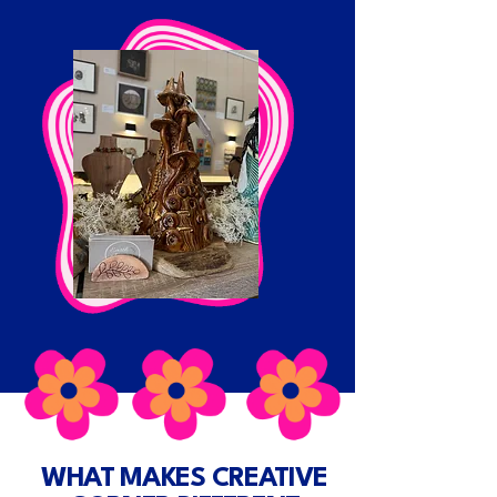
WHAT MAKES CREATIVE