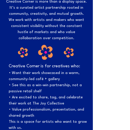
Creative Corner is more than a display space.
It’s a curated artist partnership rooted in
community, creativity, and mutual growth.
We work with artists and makers who want
consistent visibility without the constant
hustle of markets and who value
collaboration over competition.
Creative Corner is for creatives who:
• Want their work showcased in a warm,
community-led café + gallery
• See this as a win-win partnership, not a
passive retail shelf
• Are excited to share, tag, and celebrate
their work at The Joy Collective
• Value professionalism, presentation, and
shared growth
This is a space for artists who want to grow
with us.