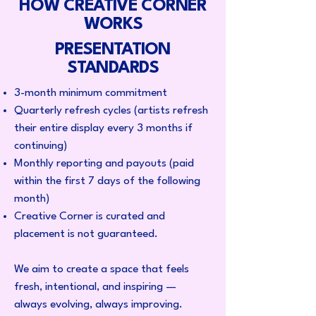
HOW CREATIVE CORNER
WORKS
PRESENTATION
STANDARDS
3-month minimum commitment
Quarterly refresh cycles (artists refresh
their entire display every 3 months if
continuing)
Monthly reporting and payouts (paid
within the first 7 days of the following
month)
Creative Corner is curated and
placement is not guaranteed.
​​We aim to create a space that feels
fresh, intentional, and inspiring —
always evolving, always improving.