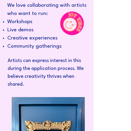
We love collaborating with artists
who want to run:
Workshops
Live demos
Creative experiences
Community gatherings
Artists can express interest in this
during the application process. We
believe creativity thrives when
shared.