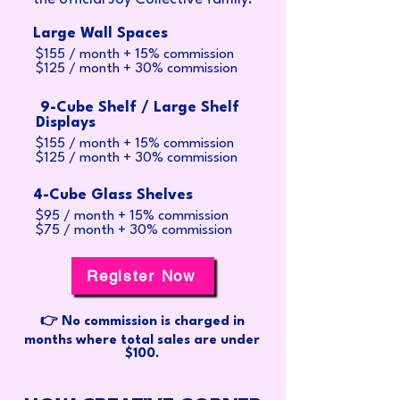
Large Wall Spaces
$155 / month + 15% commission
$125 / month + 30% commission
9-Cube Shelf / Large Shelf
Displays
$155 / month + 15% commission
$125 / month + 30% commission
4-Cube Glass Shelves
$95 / month + 15% commission
$75 / month + 30% commission
Register Now
👉 No commission is charged in
months where total sales are under
$100.