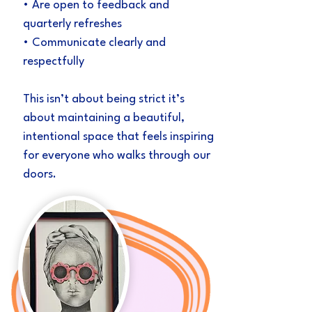
• Are open to feedback and
quarterly refreshes
• Communicate clearly and
respectfully
This isn’t about being strict it’s
about maintaining a beautiful,
intentional space that feels inspiring
for everyone who walks through our
doors.