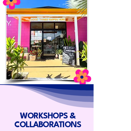
WORKSHOPS &
COLLABORATIONS