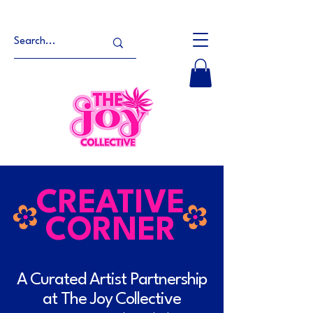
CREATIVE
CORNER
A Curated Artist Partnership
at The Joy Collective