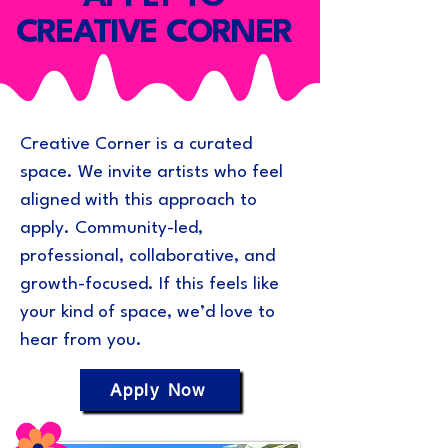
CREATIVE CORNER
Creative Corner is a curated
space. We invite artists who feel
aligned with this approach to
apply. Community-led,
professional, collaborative, and
growth-focused. If this feels like
your kind of space, we’d love to
hear from you.
Apply Now