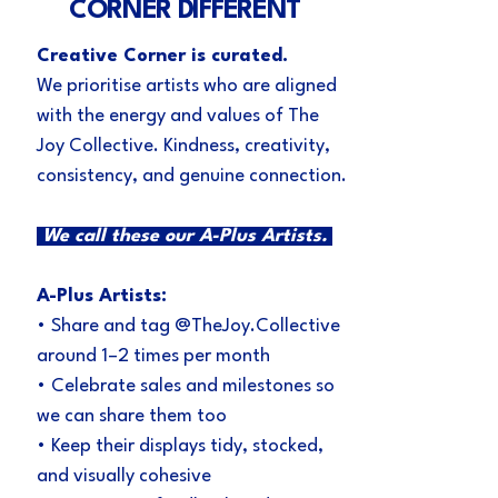
CORNER DIFFERENT
Creative Corner is curated.
We prioritise artists who are aligned
with the energy and values of The
Joy Collective. Kindness, creativity,
consistency, and genuine connection.
We call these our A-Plus Artists.
A-Plus Artists:
• Share and tag @TheJoy.Collective
around 1–2 times per month
• Celebrate sales and milestones so
we can share them too
• Keep their displays tidy, stocked,
and visually cohesive