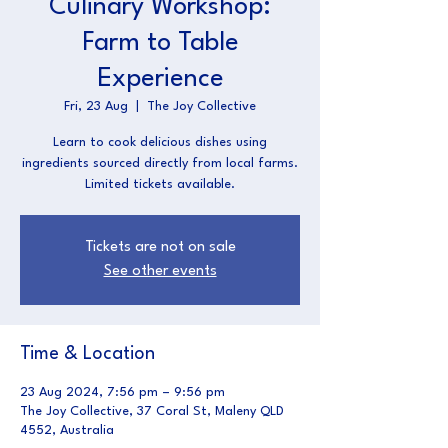
Culinary Workshop:
Farm to Table
Experience
Fri, 23 Aug
  |  
The Joy Collective
Learn to cook delicious dishes using
ingredients sourced directly from local farms.
Limited tickets available.
Tickets are not on sale
See other events
Time & Location
23 Aug 2024, 7:56 pm – 9:56 pm
The Joy Collective, 37 Coral St, Maleny QLD
4552, Australia