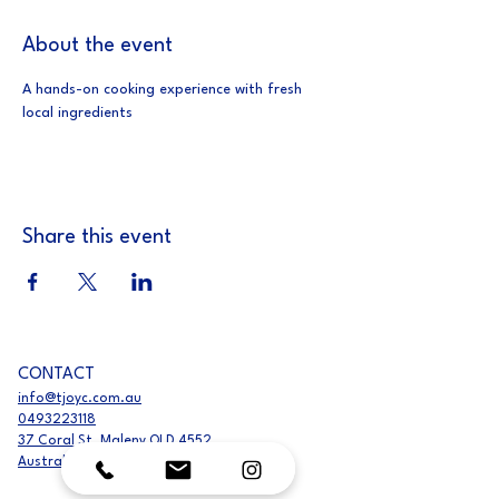
About the event
A hands-on cooking experience with fresh 
local ingredients
Share this event
CONTACT
info@tjoyc.com.au
0493223118
37 Coral St, Maleny QLD 4552,
Australia