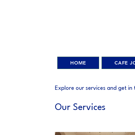
HOME
CAFE J
Explore our services and get in
Our Services