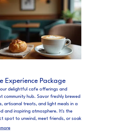
e Experience Package
 our delightful cafe offerings and
nt community hub. Savor freshly brewed
, artisanal treats, and light meals in a
ed and inspiring atmosphere. It's the
ct spot to unwind, meet friends, or soak
 local creative energy.
 more