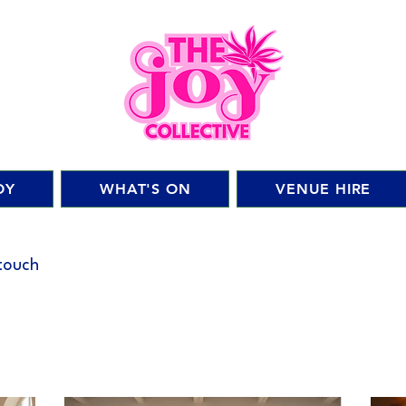
OY
WHAT'S ON
VENUE HIRE
 touch