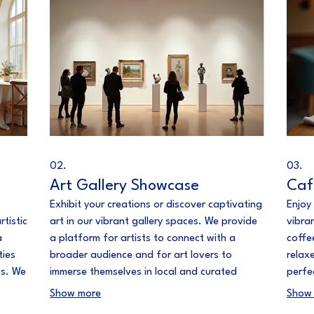
02.
03.
Art Gallery Showcase
Caf
Exhibit your creations or discover captivating
Enjoy
rtistic
art in our vibrant gallery spaces. We provide
vibra
a
a platform for artists to connect with a
coffee
ties
broader audience and for art lovers to
relax
ss. We
immerse themselves in local and curated
perfe
 to
collections. Experience the power of visual
in the
Show more
Show
storytelling.