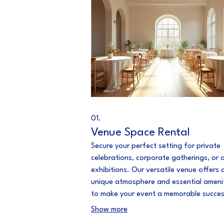
01.
Venue Space Rental
Secure your perfect setting for private
celebrations, corporate gatherings, or a
exhibitions. Our versatile venue offers 
unique atmosphere and essential ameni
to make your event a memorable succe
provide a seamless booking experience
Show more
ensure your needs are met.