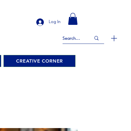
Log In
CREATIVE CORNER